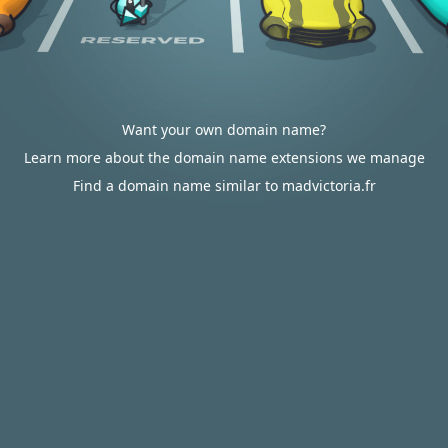
Want your own domain name?
Learn more about the domain name extensions we manage
Find a domain name similar to madvictoria.fr