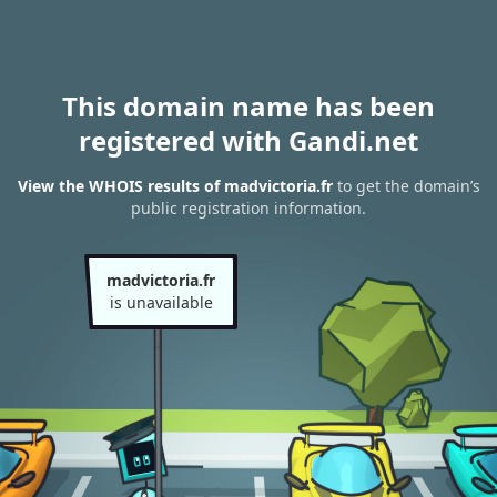
This domain name has been
registered with Gandi.net
View the WHOIS results of madvictoria.fr
to get the domain’s
public registration information.
madvictoria.fr
is unavailable