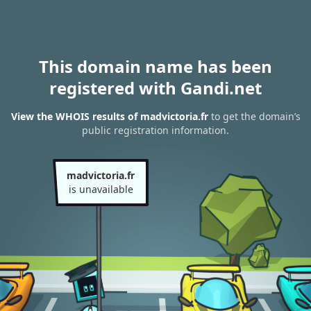
This domain name has been
registered with Gandi.net
View the WHOIS results of madvictoria.fr
to get the domain’s
public registration information.
madvictoria.fr
is unavailable