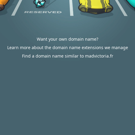
Want your own domain name?
Learn more about the domain name extensions we manage
Find a domain name similar to madvictoria.fr